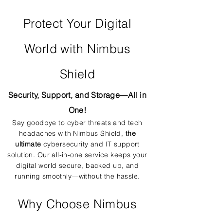
Protect Your Digital
World with Nimbus
Shield
Security, Support, and Storage—All in
One!
Say goodbye to cyber threats and tech
headaches with Nimbus Shield,
the
ultimate
cybersecurity and IT support
solution. Our all-in-one service keeps your
digital world secure, backed up, and
running smoothly—without the hassle.
Why Choose Nimbus