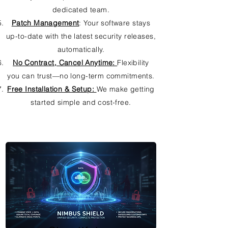
dedicated team.
Patch Management
: Your software stays
up-to-date with the latest security releases,
automatically.
No Contract, Cancel Anytime:
Flexibility
you can trust—no long-term commitments.
Free Installation & Setup:
We make getting
started simple and cost-free.