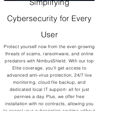
Simplifying
Cybersecurity for Every
User
Protect yourself now from the ever-growing
threats of scams, ransomware, and online
predators with NimbusShield. With our top
Elite coverage, you’ll get access to
advanced anti-virus protection, 24/7 live
monitoring, cloud file backup, and
dedicated local IT support- all for just
pennies a day. Plus, we offer free
installation with no contracts, allowing you
to cancel your subscription anytime without
hassle.
With NimbusShield, you can confidently
navigate the digital world, knowing that