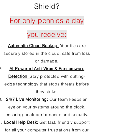
Shield?
For only pennies a day
you receive:
Automatic Cloud Backup:
Your files are
securely stored in the cloud, safe from loss
or damage.
AI-Powered Anti-Virus & Ransomware
Detection:
Stay protected with cutting-
edge technology that stops threats before
they strike.
24/7 Live Monitoring:
Our team keeps an
eye on your systems around the clock,
ensuring peak performance and security.
Local Help Desk:
Get fast, friendly support
for all your computer frustrations from our