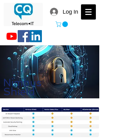
Log In
Nimbus
Shield