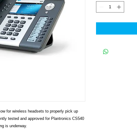
ow for wireless headsets to properly pick up
ently tested and approved for Plantronics CS540
ng is underway.