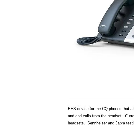
EHS device for the CQ phones that all
and end calls from the headset. Curr
headsets. Sennheiser and Jabra testi