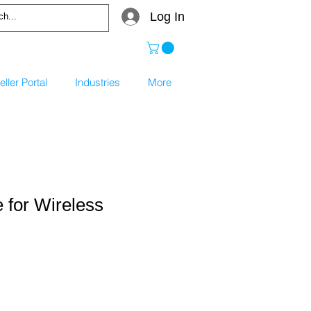
Log In
ller Portal
Industries
More
 for Wireless