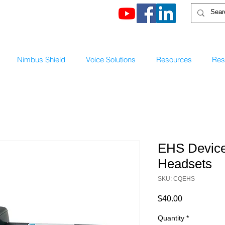
Nimbus Shield
Voice Solutions
Resources
Rese
EHS Device
Headsets
SKU: CQEHS
Price
$40.00
Quantity
*