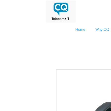
Home
Why CQ