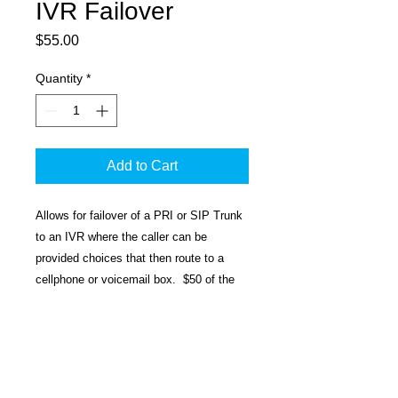
IVR Failover
Price
$55.00
Quantity
*
Add to Cart
Allows for failover of a PRI or SIP Trunk
to an IVR where the caller can be
provided choices that then route to a
cellphone or voicemail box. $50 of the
$55 is the setup fee. $5 is a monthly
charge on the customer's SIP Trunk or
Hosted CQ Package. This provides a
single IVR. If day/night is needed then
multiple IVR failovers would need to be