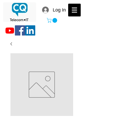
Log In