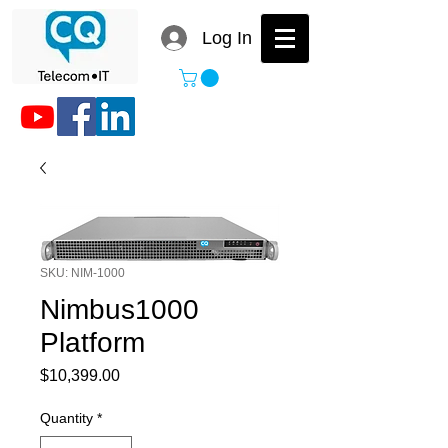
Log In
SKU: NIM-1000
Nimbus1000
Platform
Price
$10,399.00
Quantity
*