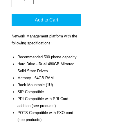
Add to Cart
Network Management platform with the
following specifications:
Recommended 500 phone capacity
Hard Drive -
Dual
480GB Mirrored
Solid State Drives
Memory - 64GB RAM
Rack Mountable (1U)
SIP Compatible
PRI Compatible with PRI Card
addition (see products)
POTS Compatible with FXO card
(see products)