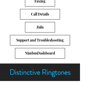
Faxing
Call Details
Zulu
Support and Troubleshooting
NimbusDashboard
Distinctive Ringtones