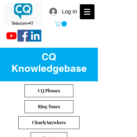
Log In
CQ
Knowledgebase
CQ Phones
Ring Tones
ClearlyAnywhere