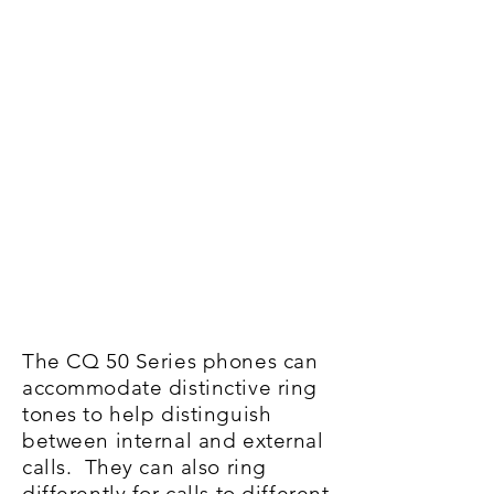
The CQ 50 Series phones can
accommodate distinctive ring
tones to help distinguish
between internal and external
calls. They can also ring
differently for calls to different